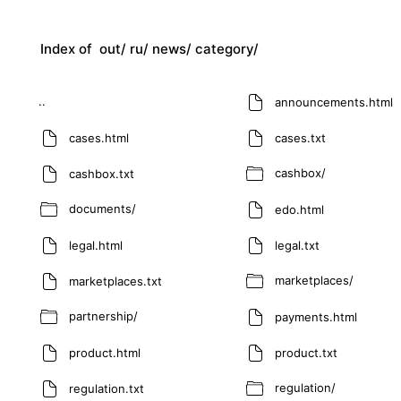
Index of
out/
ru/
news/
category/
..
announcements.html
cases.html
cases.txt
cashbox/
cashbox.txt
documents/
edo.html
legal.html
legal.txt
marketplaces/
marketplaces.txt
partnership/
payments.html
product.html
product.txt
regulation/
regulation.txt