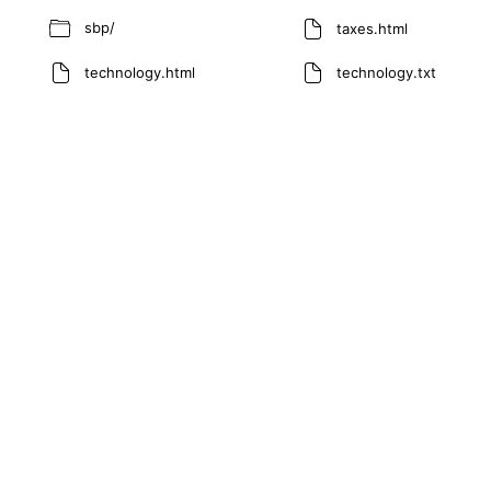
sbp/
taxes.html
technology.html
technology.txt