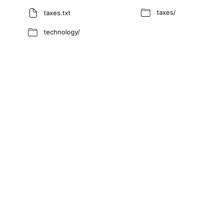
taxes/
taxes.txt
technology/