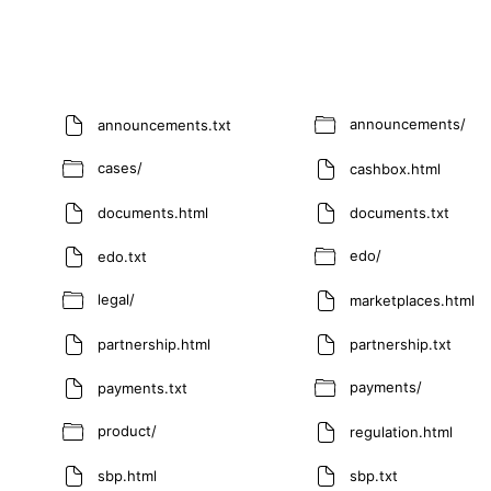
announcements/
announcements.txt
cases/
cashbox.html
documents.html
documents.txt
edo/
edo.txt
legal/
marketplaces.html
partnership.html
partnership.txt
payments/
payments.txt
product/
regulation.html
sbp.html
sbp.txt